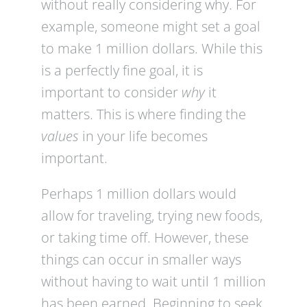
without really considering why. For
example, someone might set a goal
to make 1 million dollars. While this
is a perfectly fine goal, it is
important to consider
why
it
matters. This is where finding the
values
in your life becomes
important.
Perhaps 1 million dollars would
allow for traveling, trying new foods,
or taking time off. However, these
things can occur in smaller ways
without having to wait until 1 million
has been earned. Beginning to seek