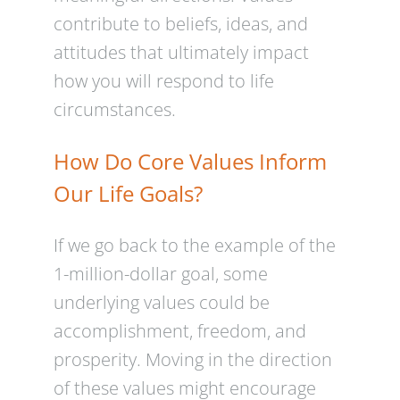
contribute to beliefs, ideas, and
attitudes that ultimately impact
how you will respond to life
circumstances.
How Do Core Values Inform
Our Life Goals?
If we go back to the example of the
1-million-dollar goal, some
underlying values could be
accomplishment, freedom, and
prosperity. Moving in the direction
of these values might encourage