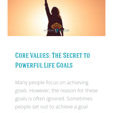
Core Values: The Secret to
Powerful Life Goals
Many people focus on achieving
goals.
However, the reason for these
goals is often ignored. Sometimes
people set out to achieve a goal