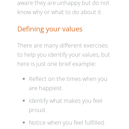
aware they are unhappy but do not
know why or what to do about it.
Defining your values
There are many different exercises
to help you identify your values, but
here is just one brief example:
Reflect on the times when you
are happiest.
Identify what makes you feel
proud.
Notice when you feel fulfilled.