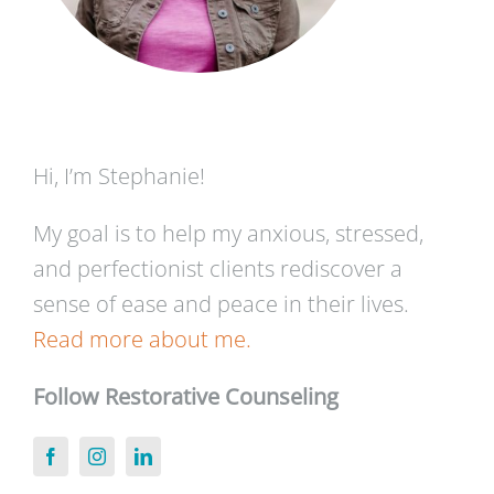
Hi, I’m Stephanie!
My goal is to help my anxious, stressed,
and perfectionist clients rediscover a
sense of ease and peace in their lives.
Read more about me.
Follow Restorative Counseling