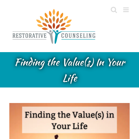
Skip
to
content
Finding the Value(s) In Your
Life