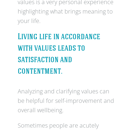
values is a very personal experience
highlighting what brings meaning to
your life.
Living life in accordance
with values leads to
satisfaction and
contentment.
Analyzing and clarifying values can
be helpful for self-improvement and
overall wellbeing.
Sometimes people are acutely