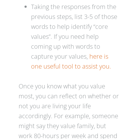
Taking the responses from the
previous steps, list 3-5 of those
words to help identify “core
values”. If you need help
coming up with words to
capture your values,
here is
one useful tool to assist you.
Once you know what you value
most, you can reflect on whether or
not you are living your life
accordingly. For example, someone
might say they value family, but
work 80-hours per week and spend