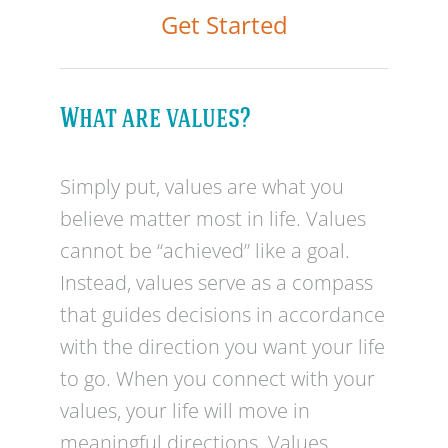
Get Started
What are values?
Simply put, values are what you
believe matter most in life. Values
cannot be “achieved” like a goal.
Instead, values serve as a compass
that guides decisions in accordance
with the direction you want your life
to go. When you connect with your
values, your life will move in
meaningful directions. Values