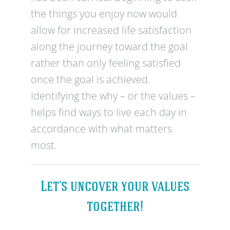
the things you enjoy now would
allow for increased life satisfaction
along the journey toward the goal
rather than only feeling satisfied
once the goal is achieved.
Identifying the why – or the values –
helps find ways to live each day in
accordance with what matters
most.
Let’s uncover your values
together!