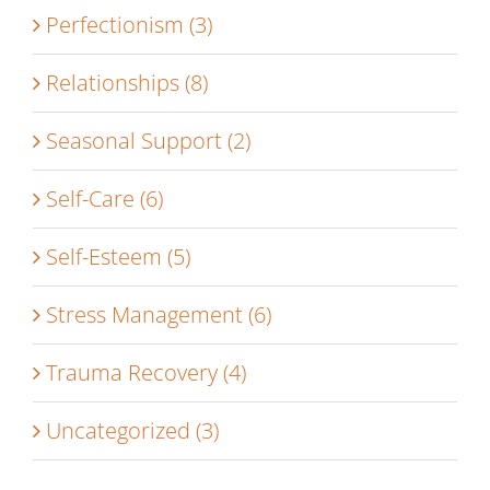
Perfectionism (3)
Relationships (8)
Seasonal Support (2)
Self-Care (6)
Self-Esteem (5)
Stress Management (6)
Trauma Recovery (4)
Uncategorized (3)