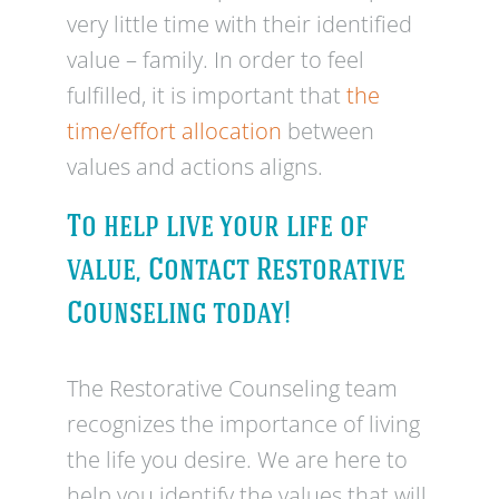
very little time with their identified
value – family. In order to feel
fulfilled, it is important that
the
time/effort allocation
between
values and actions aligns.
To help live your life of
value, Contact Restorative
Counseling today!
The Restorative Counseling team
recognizes the importance of living
the life you desire. We are here to
help you identify the values that will