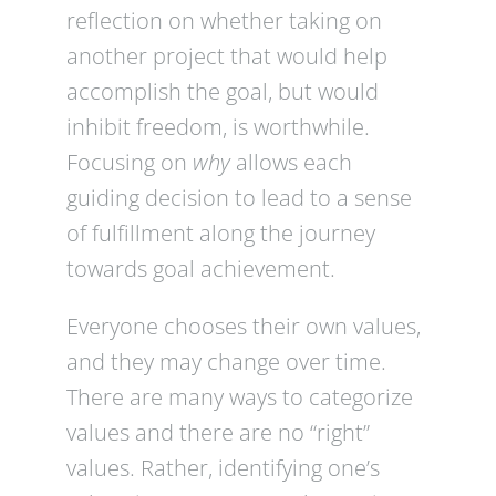
reflection on whether taking on
another project that would help
accomplish the goal, but would
inhibit freedom, is worthwhile.
Focusing on
why
allows each
guiding decision to lead to a sense
of fulfillment along the journey
towards goal achievement.
Everyone chooses their own values,
and they may change over time.
There are many ways to categorize
values and there are no “right”
values. Rather, identifying one’s