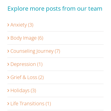
Explore more posts from our team
Anxiety (3)
Body Image (6)
Counseling Journey (7)
Depression (1)
Grief & Loss (2)
Holidays (3)
Life Transitions (1)