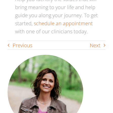
bring meaning to your life and help
guide you along your journey. To get
started,
schedule an appointment
with one of our clinicians today.
Previous
Next