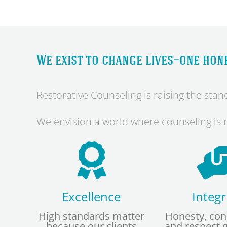
We exist to change lives—one hone
Restorative Counseling is raising the st
We envision a world where counseling is n
Excellence
Integr
High standards matter
Honesty, con
because our clients
and respect 