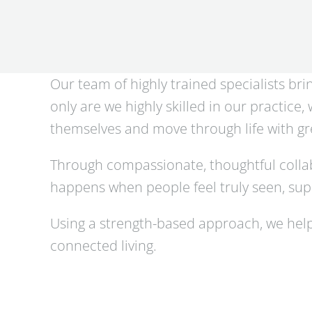
Our team of highly trained specialists br
only are we highly skilled in our practice
themselves and move through life with gre
Through compassionate, thoughtful collab
happens when people feel truly seen, supp
Using a strength-based approach, we help
connected living.