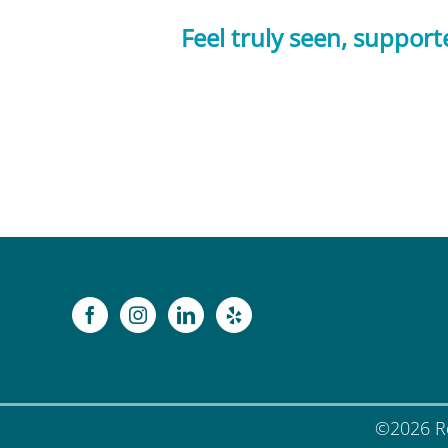
Feel truly seen, suppor
©
2026 Re