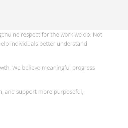
 genuine respect for the work we do. Not
 help individuals better understand
owth. We believe meaningful progress
th, and support more purposeful,