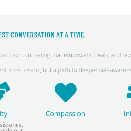
st conversation at a time.
andard for counseling that empowers, heals, and h
ot a last resort, but a path to deeper self-aware
ity
Compassion
In
sistency,
guide our