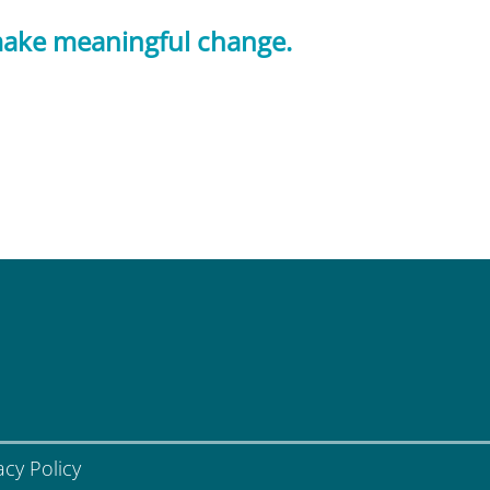
 make meaningful change.
acy Policy