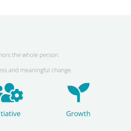
onors the whole person.
ness and meaningful change.
itiative
Growth