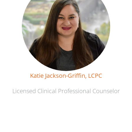
Katie Jackson-Griffin, LCPC
Licensed Clinical Professional Counselor