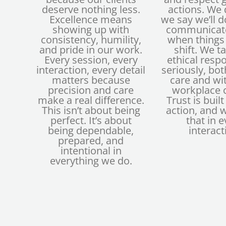
deserve nothing less.
actions. We
Excellence means
we say we’ll 
showing up with
communicate
consistency, humility,
when things
and pride in our work.
shift. We t
Every session, every
ethical respo
interaction, every detail
seriously, both
matters because
care and wi
precision and care
workplace c
make a real difference.
Trust is buil
This isn’t about being
action, and 
perfect. It’s about
that in e
being dependable,
interact
prepared, and
intentional in
everything we do.