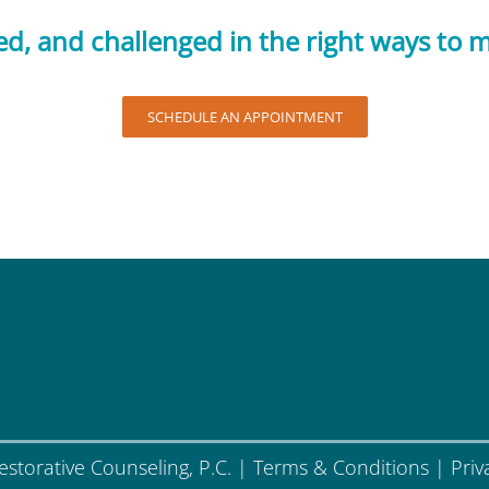
ted, and challenged in the right ways to
SCHEDULE AN APPOINTMENT
storative Counseling, P.C. |
Terms & Conditions |
Priv