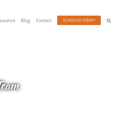
surance
Blog
Contact
SCHEDULE TODAY!
Team