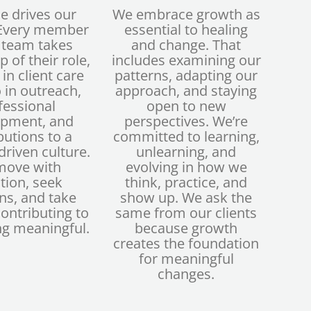
e drives our
We embrace growth as
 Every member
essential to healing
s team takes
and change. That
 of their role,
includes examining our
 in client care
patterns, adapting our
 in outreach,
approach, and staying
fessional
open to new
opment, and
perspectives. We’re
butions to a
committed to learning,
riven culture.
unlearning, and
move with
evolving in how we
tion, seek
think, practice, and
ns, and take
show up. We ask the
contributing to
same from our clients
g meaningful.
because growth
creates the foundation
for meaningful
changes.