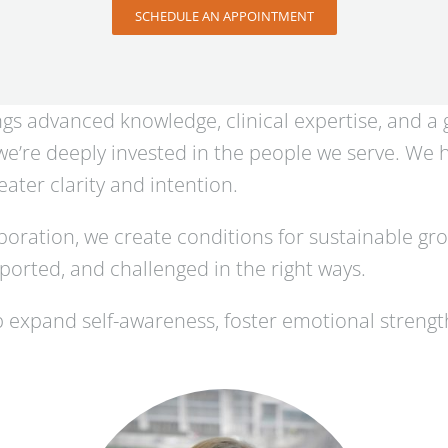
SCHEDULE AN APPOINTMENT
ings advanced knowledge, clinical expertise, and a
, we’re deeply invested in the people we serve. We
ater clarity and intention.
oration, we create conditions for sustainable gr
orted, and challenged in the right ways.
 expand self-awareness, foster emotional streng