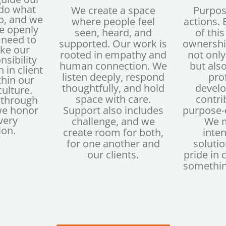
 do what
We create a space
Purpos
do, and we
where people feel
actions.
 openly
seen, heard, and
of thi
 need to
supported. Our work is
ownership
ake our
rooted in empathy and
not only
nsibility
human connection. We
but also
 in client
listen deeply, respond
pro
thin our
thoughtfully, and hold
devel
ulture.
space with care.
contri
t through
we honor
Support also includes
purpose-d
very
challenge, and we
We 
ion.
create room for both,
inten
for one another and
solutio
our clients.
pride in 
somethin