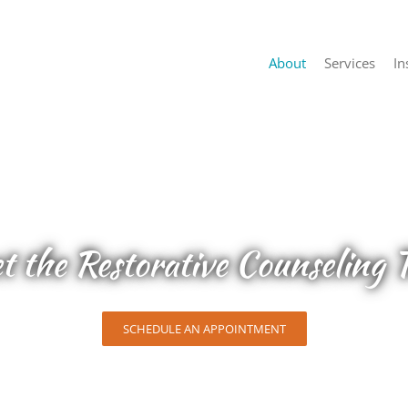
About
Services
In
t the Restorative Counseling 
SCHEDULE AN APPOINTMENT