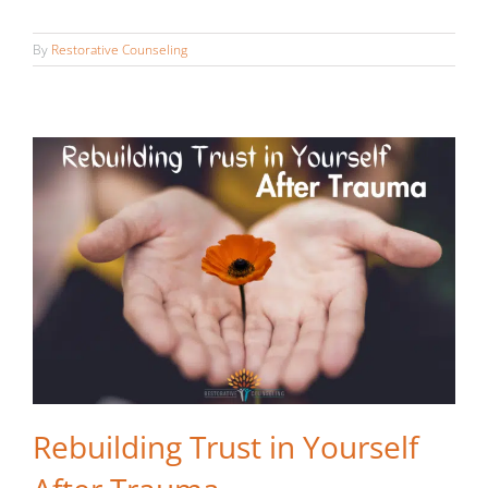
After Trauma
By
Restorative Counseling
Rebuilding Trust in Yourself