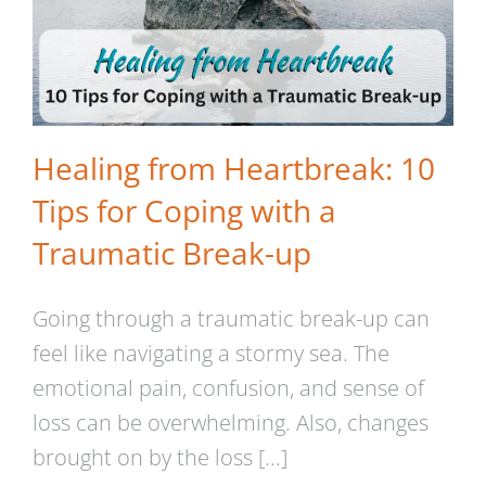
Healing from Heartbreak: 10
Tips for Coping with a
Traumatic Break-up
Going through a traumatic break-up can
feel like navigating a stormy sea. The
emotional pain, confusion, and sense of
loss can be overwhelming. Also, changes
brought on by the loss [...]
Rebuilding Trust in Yourself