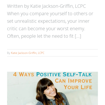
Written by Katie Jackson-Griffin, LCPC
When you compare yourself to others or
set unrealistic expectations, your inner
critic can become your worst enemy.
Often, people let the need to fit [...]
4 Ways Positive Self-Talk Can
Improve Your Life
By
Katie Jackson-Griffin, LCPC