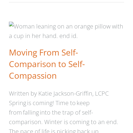
Moving From Self-
Comparison to Self-
Compassion
Moving From Self-
Comparison to Self-
Compassion
Written by Katie Jackson-Griffin, LCPC
Spring is coming! Time to keep
from falling into the trap of self-
comparison. Winter is coming to an end.
The pace of life is picking back up,