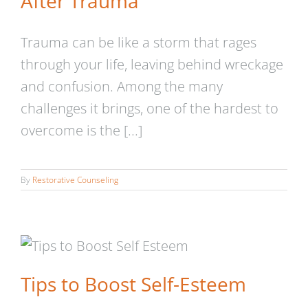
After Trauma
Trauma can be like a storm that rages
through your life, leaving behind wreckage
and confusion. Among the many
challenges it brings, one of the hardest to
overcome is the [...]
By
Restorative Counseling
Tips to Boost Self-Esteem
Tips to Boost Self-Esteem