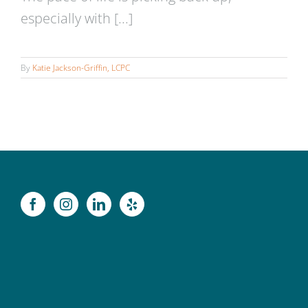
especially with [...]
By
Katie Jackson-Griffin, LCPC