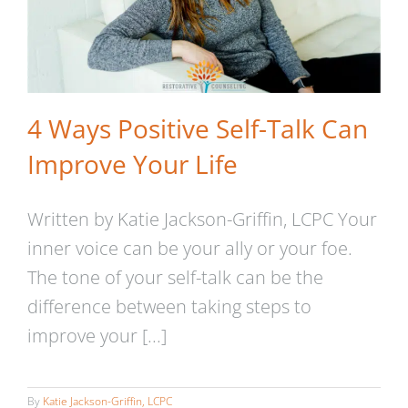
4 Ways Positive Self-Talk Can
Improve Your Life
Written by Katie Jackson-Griffin, LCPC Your
inner voice can be your ally or your foe.
The tone of your self-talk can be the
difference between taking steps to
improve your [...]
By
Katie Jackson-Griffin, LCPC