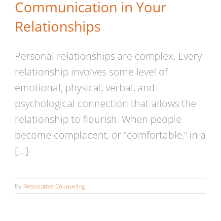
Communication in Your
Relationships
Personal relationships are complex. Every
relationship involves some level of
emotional, physical, verbal, and
psychological connection that allows the
relationship to flourish. When people
become complacent, or “comfortable,” in a
[...]
By
Restorative Counseling