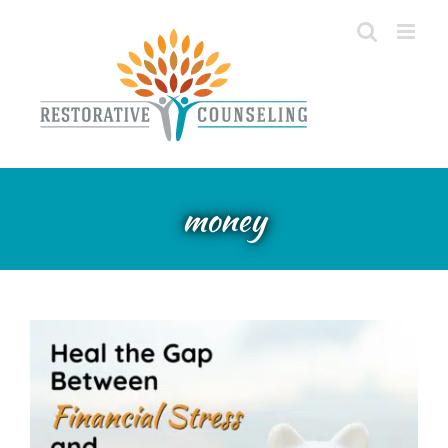
Skip
to
content
Heal the Gap Between
Financial Stress and Mental
money
Health