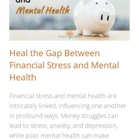
Heal the Gap Between
Financial Stress and Mental
Health
Financial stress and mental health are
intricately linked, influencing one another
in profound ways. Money struggles can
lead to stress, anxiety, and depression,
while poor mental health can make