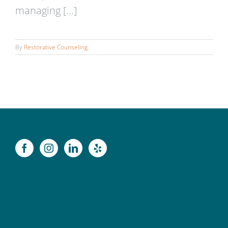
managing [...]
By
Restorative Counseling