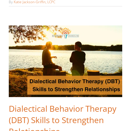
Relationships
By
Katie Jackson-Griffin, LCPC
Dialectical Behavior Therapy
(DBT) Skills to Strengthen