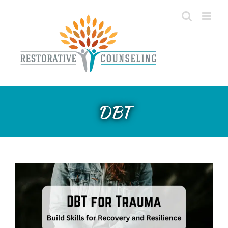
Skip
to
content
DBT For Trauma: Build Skills
DBT
for Recovery and Resilience