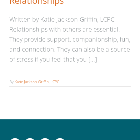
Relationships
Written by Katie Jackson-Griffin, LCPC
Relationships with others are essential.
They provide support, companionship, fun,
and connection. They can also be a source
of stress if you feel that you [...]
By
Katie Jackson-Griffin, LCPC