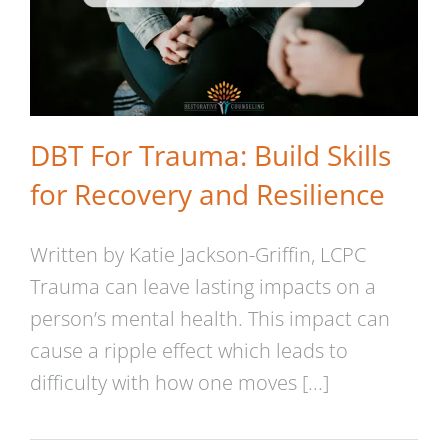
DBT For Trauma: Build Skills
for Recovery and Resilience
Written by Katie Jackson-Griffin, LCPC
Trauma can leave lasting impacts on a
person’s mental health. This impact can
cause a ripple effect which leads to
Dialectical Behavior Therapy
difficulty with how one moves [...]
(DBT) Skills to Strengthen